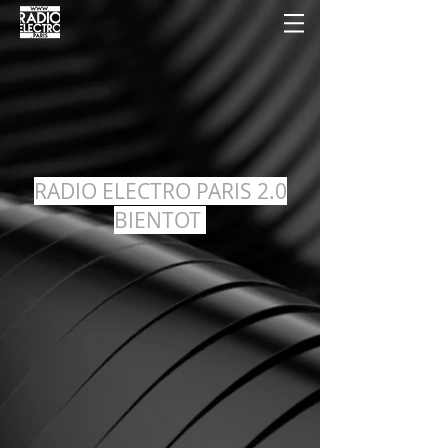
RADIO ELECTRO PARIS 2.0
BIENTOT