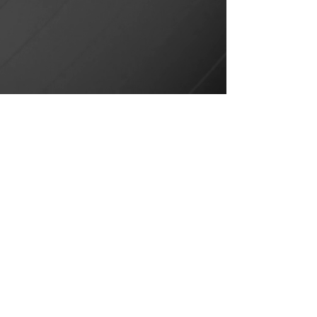
Ibiza