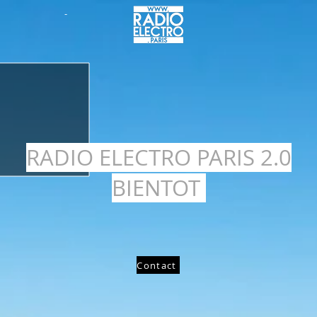
-
RADIO ELECTRO PARIS 2.0
BIENTOT
Contact