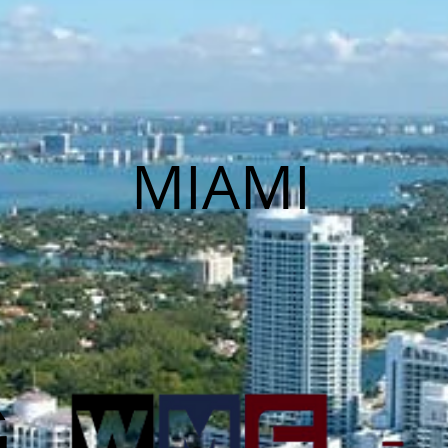
MIAMI