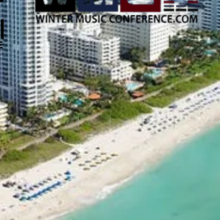
Ibiza
Miami
Tokyo
Chicago